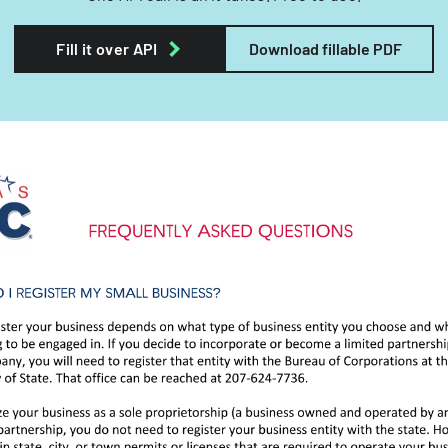
Fill it over API
Download fillable PDF