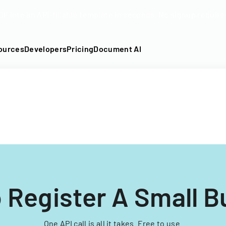
DF into an API-fillable template in seconds. No signup require
ources
Developers
Pricing
Document AI
 Register A Small B
One API call is all it takes. Free to use.