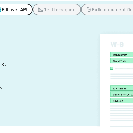
Fill over API
Get it e-signed
Build document fl
ple.
.