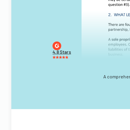
4.8 Stars
A comprehens