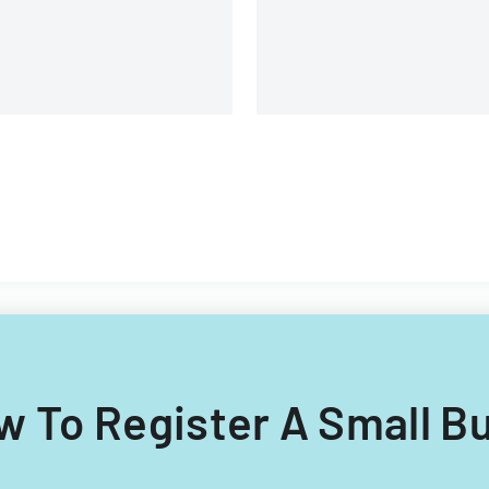
lipino nationals.
ow To Register A Small B