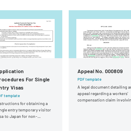
pplication
Appeal No. 000809
rocedures For Single
PDF template
ntry Visas
A legal document detailing a
appeal regarding a workers'
F template
compensation claim involvi
structions for obtaining a
a knee injury
ngle entry temporary visitor
sa to Japan for non-
hinese, non-Russian, non-
S, non-Georgian, and non-