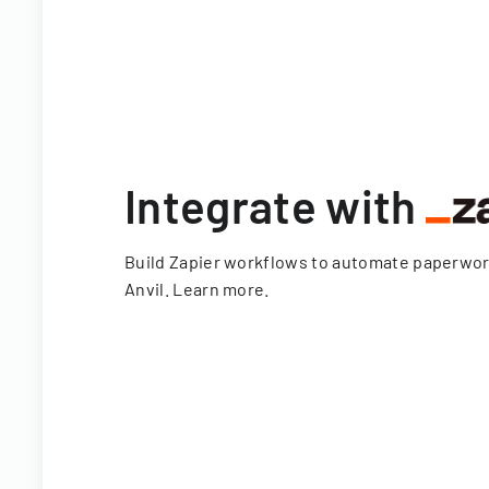
Integrate with
Build Zapier workflows to automate paperwo
Anvil.
Learn more
.