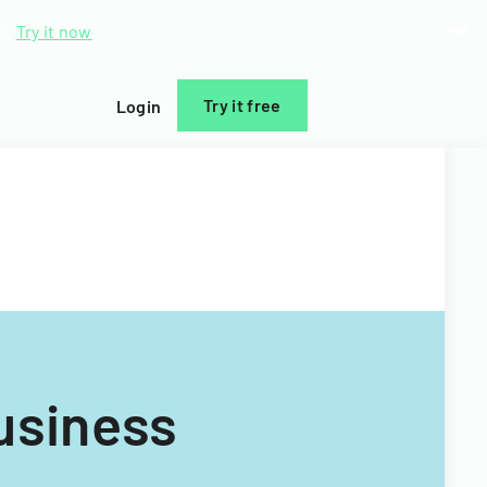
d.
Try it now
Try it free
Login
usiness