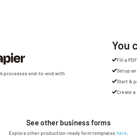
You 
Fill a PDF
Setup an
rk processes end-to-end with
Start & p
Create a 
See other
business
forms
Explore other production-ready form templates
here
.