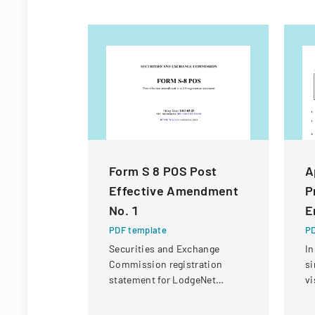
Form S 8 POS Post
A
Effective Amendment
P
No. 1
E
PDF template
PD
Securities and Exchange
In
Commission registration
si
statement for LodgeNet
vi
Interactive Corporation's 2003
C
Stock Option and Incentive
CI