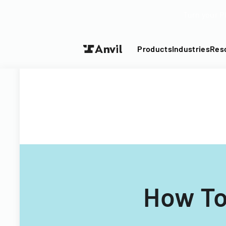
Turn your P
Products
Industries
Res
How To