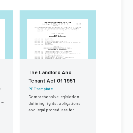
The Landlord And
Contract
Tenant Act Of 1951
For Fina
n
PDF template
PDF templa
Comprehensive legislation
Legal docu
ng
defining rights, obligations,
contractors
and legal procedures for
payment of 
landlords and tenants in
expenses an
property relationships.
payment fr
of Illinois.