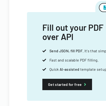
Fill out your PDF
over API
Send JSON, fill PDF
. It's that sim
Fast and scalable PDF filling.
Quick
AI-assisted
template setup
Get started for free