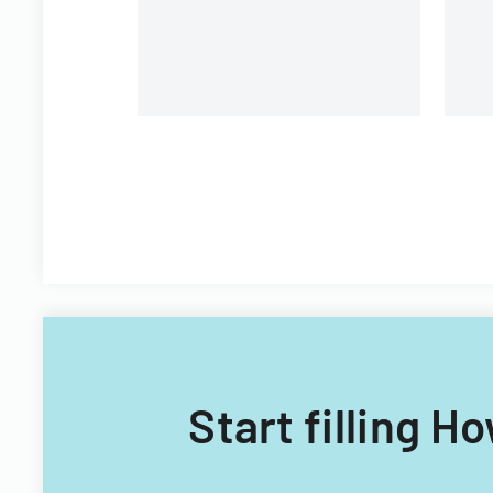
Plan
Fi
Start filling H