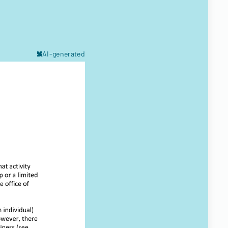
AI-generated