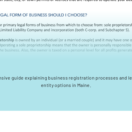
ive guide explaining business registration processes and l
entity options in Maine.