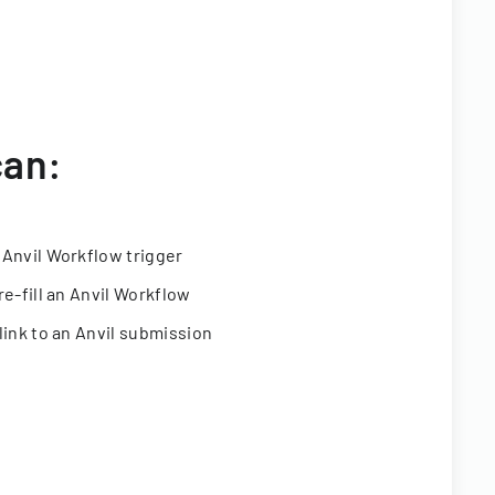
can:
 Anvil Workflow trigger
re-fill an Anvil Workflow
link to an Anvil submission