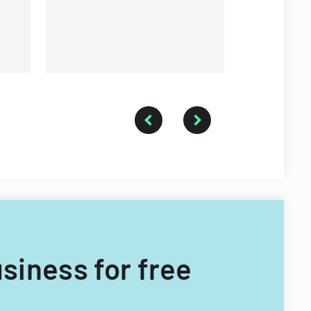
usiness for free