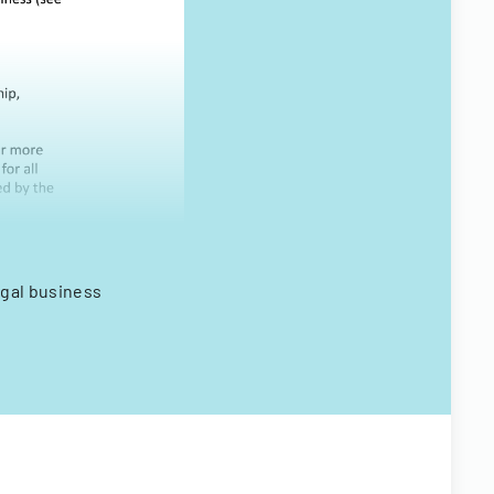
egal business