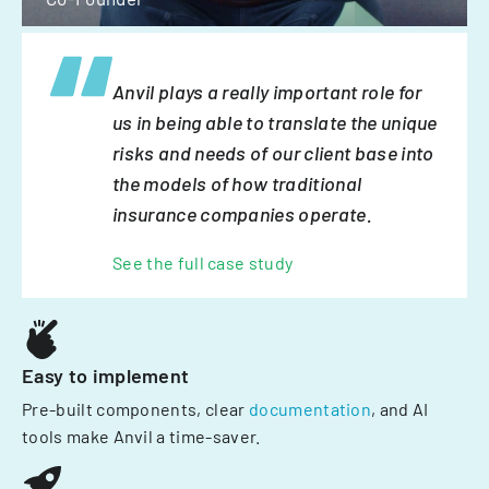
Anvil plays a really important role for
us in being able to translate the unique
risks and needs of our client base into
the models of how traditional
insurance companies operate.
See the full case study
Easy to implement
Pre-built components, clear
documentation
, and AI
tools make Anvil a time-saver.