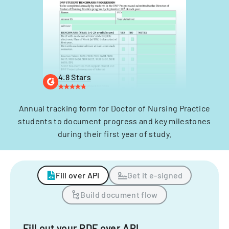
4.8 Stars
Annual tracking form for Doctor of Nursing Practice
students to document progress and key milestones
during their first year of study.
Fill over API
Get it e-signed
Build document flow
Fill out your PDF over API