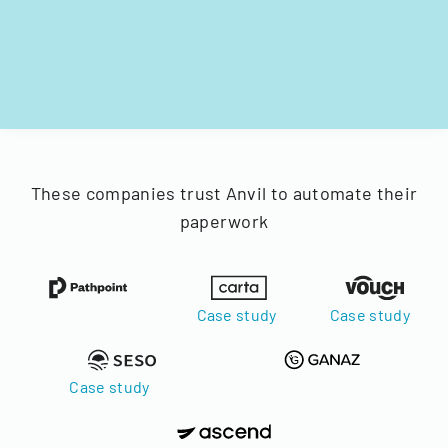
These companies trust Anvil to automate their
paperwork
Case study
Case study
Case study