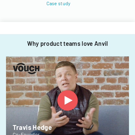
Case study
Why product teams love Anvil
Travis Hedge
Co-Founder