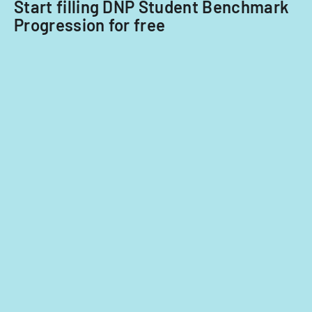
Start filling DNP Student Benchmark
Progression for free