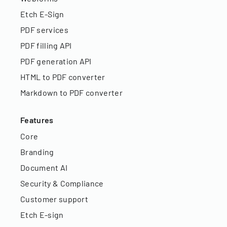
Etch E-Sign
PDF services
PDF filling API
PDF generation API
HTML to PDF converter
Markdown to PDF converter
Features
Core
Branding
Document AI
Security & Compliance
Customer support
Etch E-sign