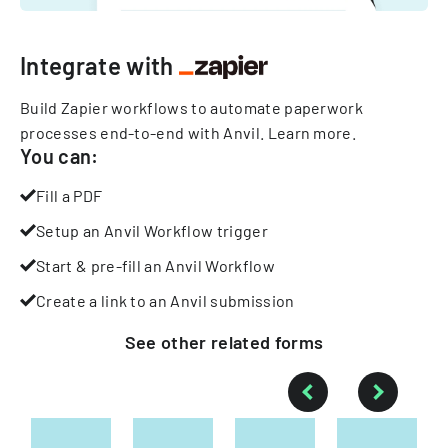
Integrate with
Build Zapier workflows to automate paperwork
processes end-to-end with Anvil.
Learn more
.
You can:
Fill a PDF
Setup an Anvil Workflow trigger
Start & pre-fill an Anvil Workflow
Create a link to an Anvil submission
See other
related
forms