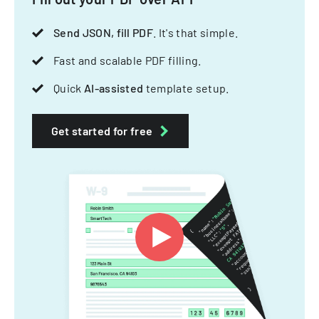
Send JSON, fill PDF
. It's that simple.
Fast and scalable PDF filling.
Quick
AI-assisted
template setup.
Get started for free