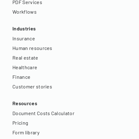
PDF Services
Workflows
Industries
Insurance
Human resources
Real estate
Healthcare
Finance
Customer stories
Resources
Document Costs Calculator
Pricing
Form library