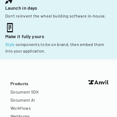
Launch in days
Don't reinvent the wheel building software in-house.
Make it fully yours
Style
components to be on brand, then embed them
into your application.
Products
Document SDK
Document AI
Workflows
Webforms