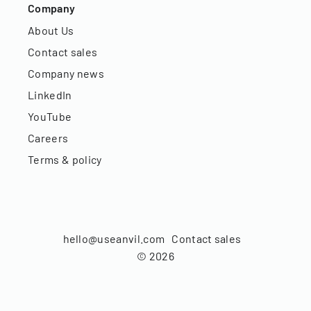
Company
About Us
Contact sales
Company news
LinkedIn
YouTube
Careers
Terms & policy
hello@useanvil.com
Contact sales
©
2026