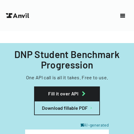
DNP Student Benchmark
Progression
One API call is all it takes. Free to use.
Fill it over API
Download fillable PDF
AI-generated