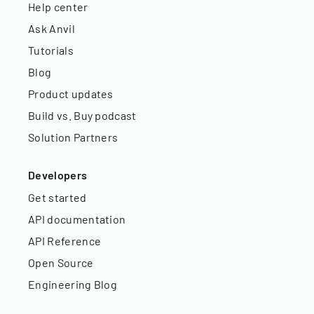
Help center
Ask Anvil
Tutorials
Blog
Product updates
Build vs. Buy podcast
Solution Partners
Developers
Get started
API documentation
API Reference
Open Source
Engineering Blog