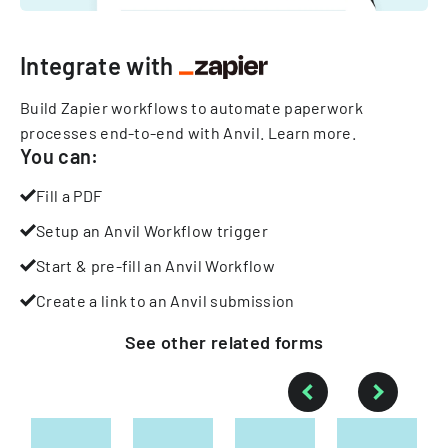
Integrate with
Build Zapier workflows to automate paperwork
processes end-to-end with Anvil.
Learn more
.
You can:
Fill a PDF
Setup an Anvil Workflow trigger
Start & pre-fill an Anvil Workflow
Create a link to an Anvil submission
See other
related
forms