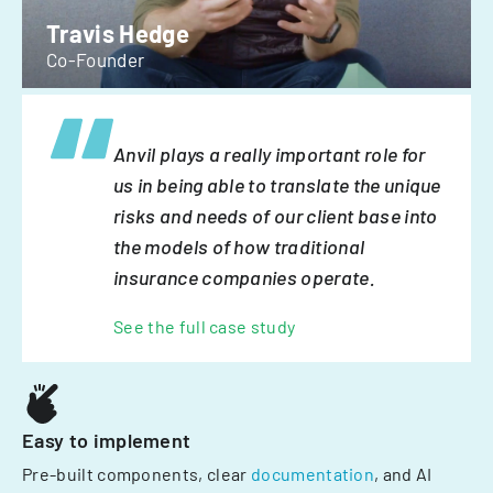
Travis Hedge
Co-Founder
Anvil plays a really important role for
us in being able to translate the unique
risks and needs of our client base into
the models of how traditional
insurance companies operate.
See the full case study
Easy to implement
Pre-built components, clear
documentation
, and AI