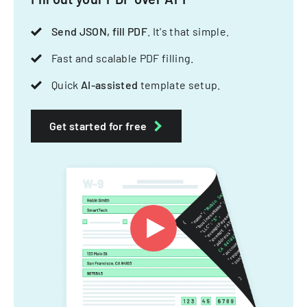
Send JSON, fill PDF
. It's that simple.
Fast and scalable PDF filling.
Quick
AI-assisted
template setup.
Get started for free