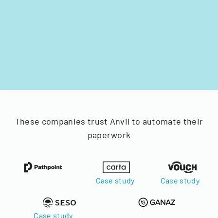
These companies trust Anvil to automate their
paperwork
Case study
Case study
Case study