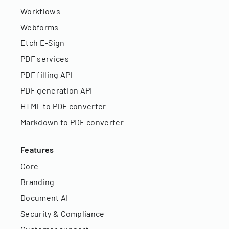
Workflows
Webforms
Etch E-Sign
PDF services
PDF filling API
PDF generation API
HTML to PDF converter
Markdown to PDF converter
Features
Core
Branding
Document AI
Security & Compliance