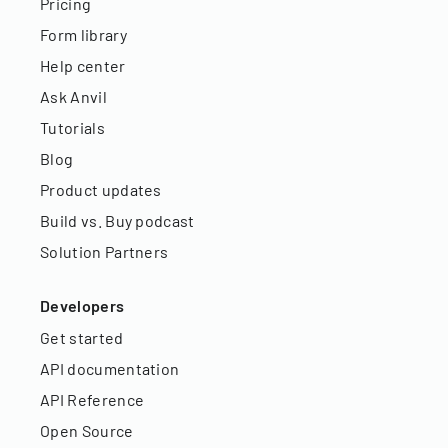
Pricing
Form library
Help center
Ask Anvil
Tutorials
Blog
Product updates
Build vs. Buy podcast
Solution Partners
Developers
Get started
API documentation
API Reference
Open Source