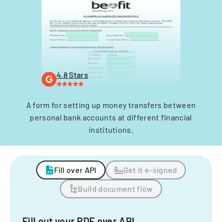
4.8 Stars
A form for setting up money transfers between
personal bank accounts at different financial
institutions.
Fill over API
Get it e-signed
Build document flow
Fill out your PDF over API