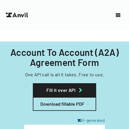
Account To Account (A2A)
Agreement Form
One API call is all it takes. Free to use.
Fill it over API
Download fillable PDF
AI-generated