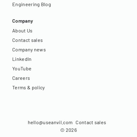
Engineering Blog
Company
About Us
Contact sales
Company news
LinkedIn
YouTube
Careers
Terms & policy
hello@useanvil.com
Contact sales
©
2026