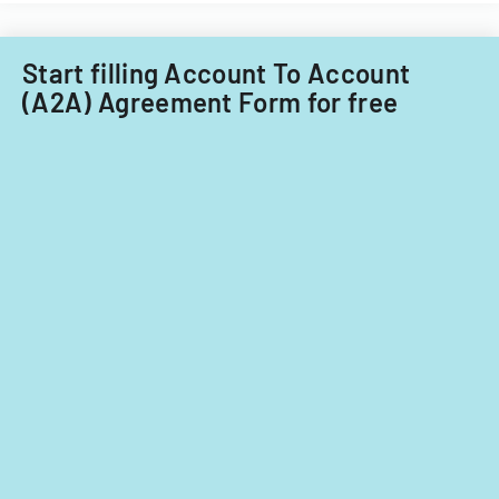
Start filling Account To Account
(A2A) Agreement Form for free