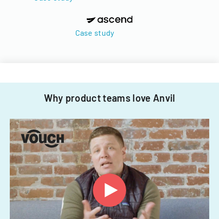
Case study
Why product teams love Anvil