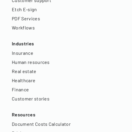
Customer support
Etch E-sign
PDF Services
Workflows
Industries
Insurance
Human resources
Real estate
Healthcare
Finance
Customer stories
Resources
Document Costs Calculator