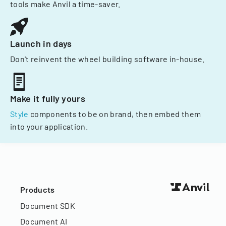
tools make Anvil a time-saver.
Launch in days
Don't reinvent the wheel building software in-house.
Make it fully yours
Style
components to be on brand, then embed them
into your application.
Products
Document SDK
Document AI