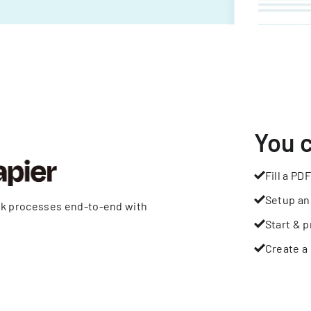
You 
Fill a PDF
Setup an
rk processes end-to-end with
Start & p
Create a 