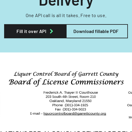
One API call is all it takes. Free to use.
Fill it over API
Download fillable PDF