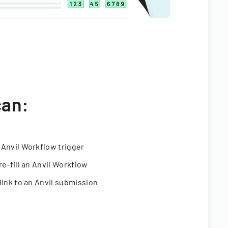
can:
 Anvil Workflow trigger
re-fill an Anvil Workflow
link to an Anvil submission