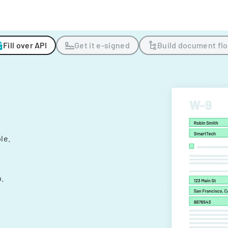
Fill over API
Get it e-signed
Build document fl
ple.
.