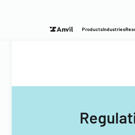
Turn your P
Products
Industries
Res
Regulat