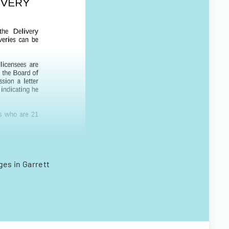
ges in Garrett