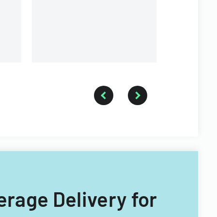
on
erage Delivery for