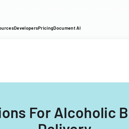
DF into an API-fillable template in seconds. No signup require
ources
Developers
Pricing
Document AI
ions For Alcoholic 
Delivery