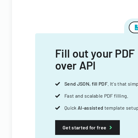
Fill out your PDF
over API
Send JSON, fill PDF
. It's that sim
Fast and scalable PDF filling.
Quick
AI-assisted
template setup
Get started for free