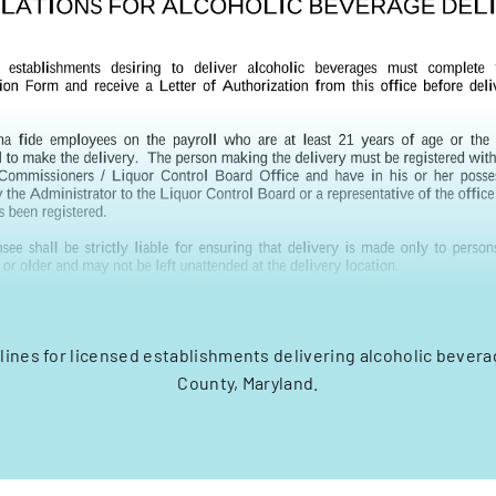
elines for licensed establishments delivering alcoholic bevera
County, Maryland.