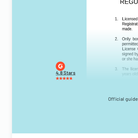
4.8 Stars
Official guid