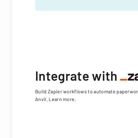
Integrate with
Build Zapier workflows to automate paperwo
Anvil.
Learn more
.