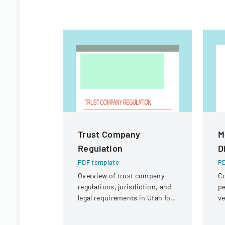
Trust Company
M
Regulation
D
PDF template
PD
Overview of trust company
Co
regulations, jurisdiction, and
pe
legal requirements in Utah for
ve
state and national trust
un
institutions.