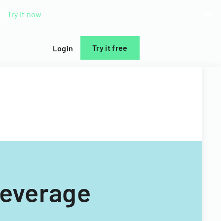
d.
Try it now
Try it free
Login
Beverage