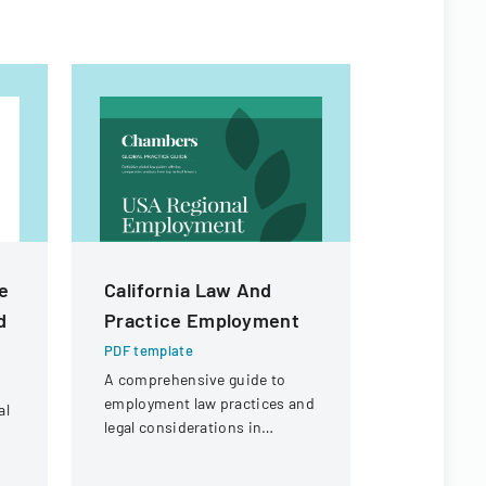
te
California Law And
Citizen I
d
Practice Employment
Process
PDF template
PDF templa
A comprehensive guide to
Policy deta
employment law practices and
agendaed ci
al
legal considerations in
processed 
California for businesses and
commissio
employers.
followed up