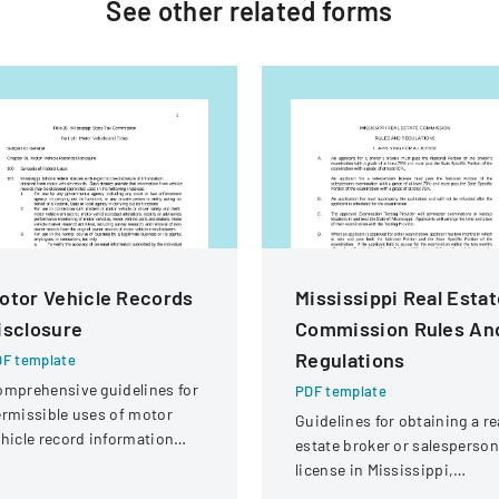
See other
related
forms
otor Vehicle Records
Mississippi Real Esta
isclosure
Commission Rules An
Regulations
F template
mprehensive guidelines for
PDF template
rmissible uses of motor
Guidelines for obtaining a re
hicle record information
estate broker or salesperson
der federal statutes.
license in Mississippi,
including examination