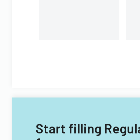
Start filling Regu