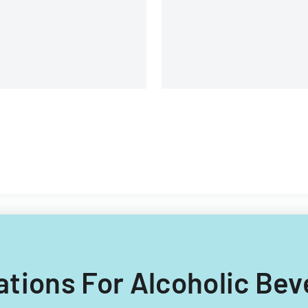
requirements and applicati
procedures.
lations For Alcoholic Bev