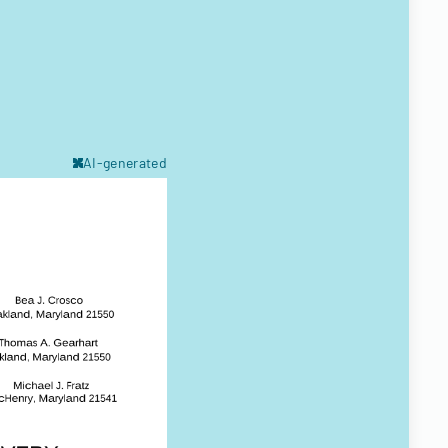
AI-generated