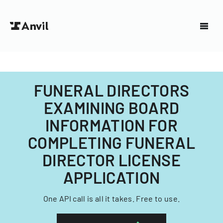
FUNERAL DIRECTORS
EXAMINING BOARD
INFORMATION FOR
COMPLETING FUNERAL
DIRECTOR LICENSE
APPLICATION
One API call is all it takes. Free to use.