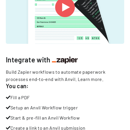
Integrate with
Build Zapier workflows to automate paperwork
processes end-to-end with Anvil.
Learn more
.
You can:
Fill a PDF
Setup an Anvil Workflow trigger
Start & pre-fill an Anvil Workflow
Create a link to an Anvil submission