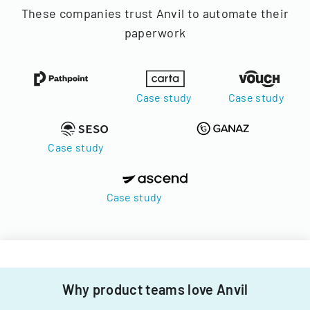
These companies trust Anvil to automate their
paperwork
Case study
Case study
Case study
Case study
Why product teams love Anvil