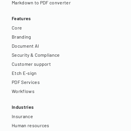
Markdown to PDF converter
Features
Core
Branding
Document AI
Security & Compliance
Customer support
Etch E-sign
PDF Services
Workflows
Industries
Insurance
Human resources