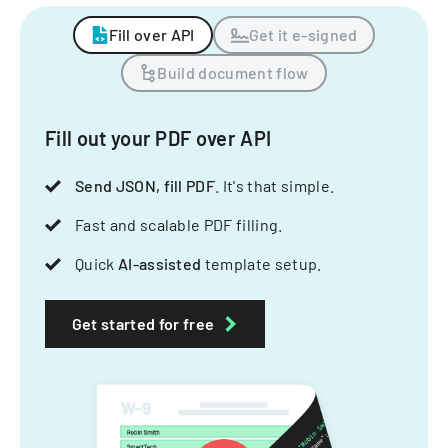
Fill over API
Get it e-signed
Build document flow
Fill out your PDF over API
Send JSON, fill PDF
. It's that simple.
Fast and scalable PDF filling.
Quick
AI-assisted
template setup.
Get started for free