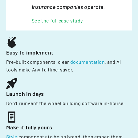
insurance companies operate.
See the full case study
Easy to implement
Pre-built components, clear
documentation
, and AI
tools make Anvil a time-saver.
Launch in days
Don't reinvent the wheel building software in-house.
Make it fully yours
Style
components to be on brand, then embed them