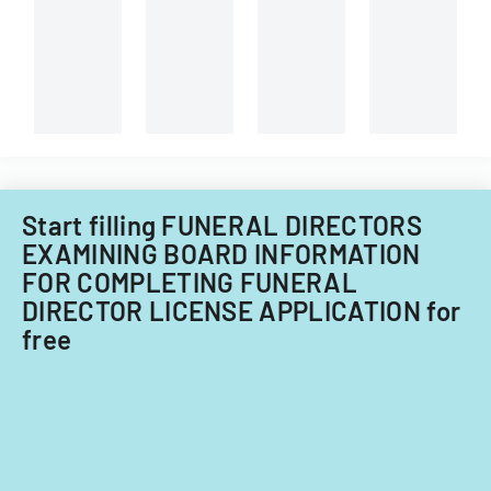
changes
waiver
application
and
of
procedures.
submission
agent
requirements.
registration
card
requirement
for
ownership
interests
Start filling FUNERAL DIRECTORS
under
EXAMINING BOARD INFORMATION
5%
FOR COMPLETING FUNERAL
DIRECTOR LICENSE APPLICATION for
free