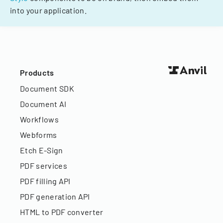
into your application.
Products
Document SDK
Document AI
Workflows
Webforms
Etch E-Sign
PDF services
PDF filling API
PDF generation API
HTML to PDF converter