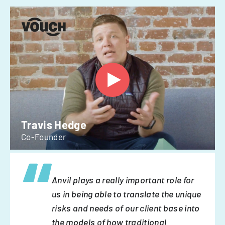
Travis Hedge
Co-Founder
Anvil plays a really important role for
us in being able to translate the unique
risks and needs of our client base into
the models of how traditional