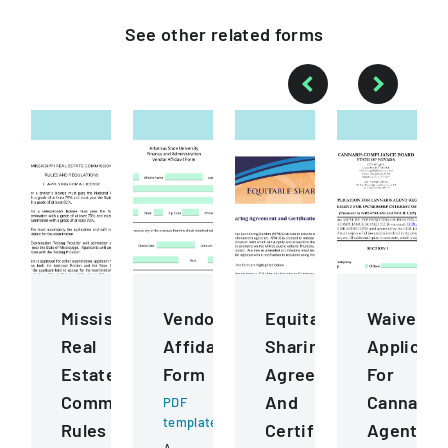
See other
related
forms
Mississippi
Vendor
Equitable
Waiver
Real
Affidavit
Sharing
Applicati
Estate
Form
Agreement
For
Commission
And
Cannabis
PDF
template
Rules
Certification
Agent