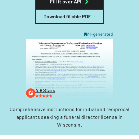
Fill it over API
Download fillable PDF
AI-generated
4.8 Stars
Comprehensive instructions for initial and reciprocal
applicants seeking a funeral director license in
Wisconsin.