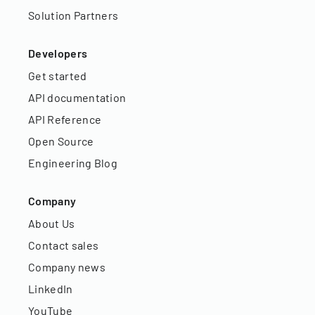
Solution Partners
Developers
Get started
API documentation
API Reference
Open Source
Engineering Blog
Company
About Us
Contact sales
Company news
LinkedIn
YouTube