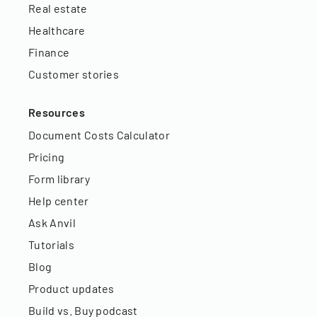
Real estate
Healthcare
Finance
Customer stories
Resources
Document Costs Calculator
Pricing
Form library
Help center
Ask Anvil
Tutorials
Blog
Product updates
Build vs. Buy podcast