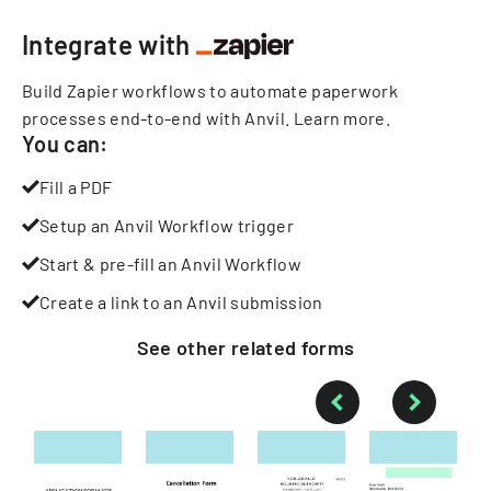
Integrate with
Build Zapier workflows to automate paperwork
processes end-to-end with Anvil.
Learn more
.
You can:
Fill a PDF
Setup an Anvil Workflow trigger
Start & pre-fill an Anvil Workflow
Create a link to an Anvil submission
See other
related
forms