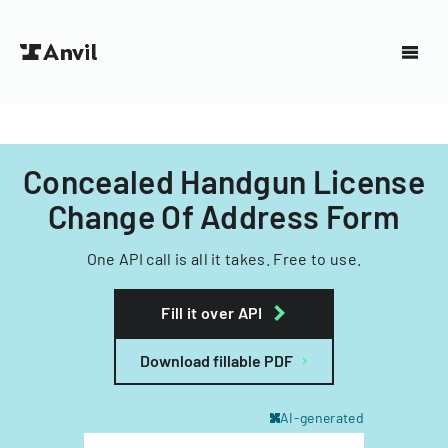
Concealed Handgun License
Change Of Address Form
One API call is all it takes. Free to use.
Fill it over API
Download fillable PDF
AI-generated