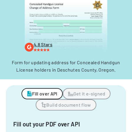
4.8 Stars
Form for updating address for Concealed Handgun
License holders in Deschutes County, Oregon.
Fill over API
Get it e-signed
Build document flow
Fill out your PDF over API