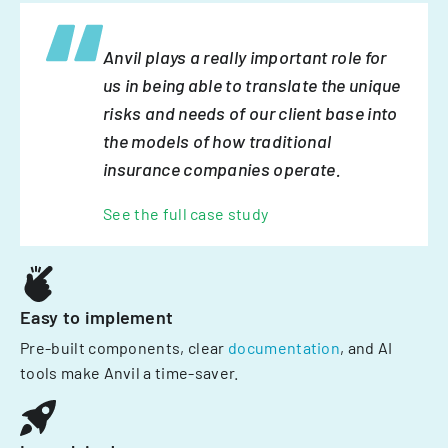
Anvil plays a really important role for
us in being able to translate the unique
risks and needs of our client base into
the models of how traditional
insurance companies operate.
See the full case study
Easy to implement
Pre-built components, clear
documentation
, and AI
tools make Anvil a time-saver.