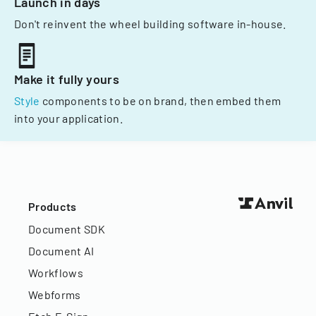
Launch in days
Don't reinvent the wheel building software in-house.
Make it fully yours
Style
components to be on brand, then embed them
into your application.
Products
Document SDK
Document AI
Workflows
Webforms