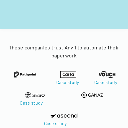
These companies trust Anvil to automate their
paperwork
Case study
Case study
Case study
Case study