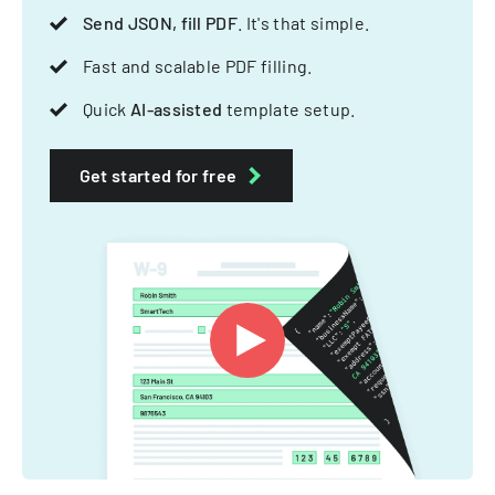
Send JSON, fill PDF
. It's that simple.
Fast and scalable PDF filling.
Quick
AI-assisted
template setup.
Get started for free