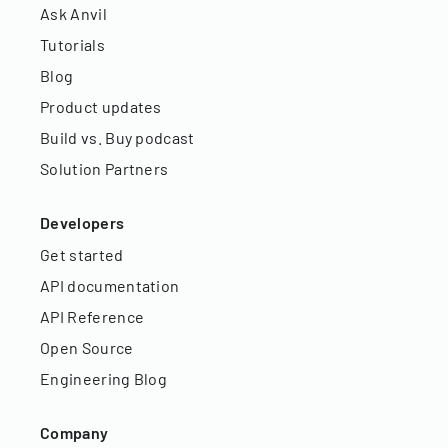
Ask Anvil
Tutorials
Blog
Product updates
Build vs. Buy podcast
Solution Partners
Developers
Get started
API documentation
API Reference
Open Source
Engineering Blog
Company