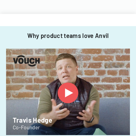
Why product teams love Anvil
Travis Hedge
Co-Founder