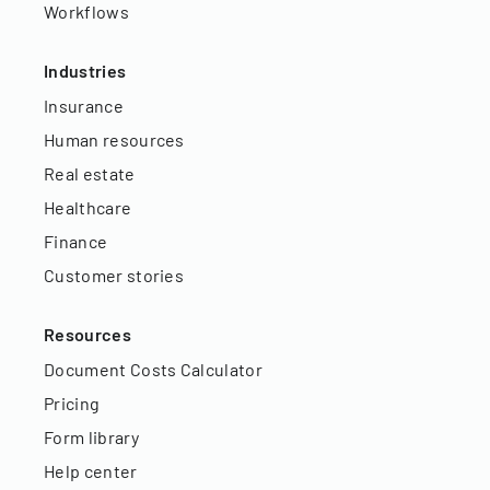
Workflows
Industries
Insurance
Human resources
Real estate
Healthcare
Finance
Customer stories
Resources
Document Costs Calculator
Pricing
Form library
Help center