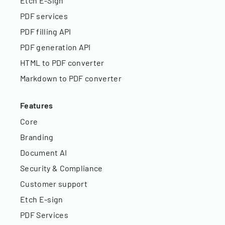
Etch E-Sign
PDF services
PDF filling API
PDF generation API
HTML to PDF converter
Markdown to PDF converter
Features
Core
Branding
Document AI
Security & Compliance
Customer support
Etch E-sign
PDF Services