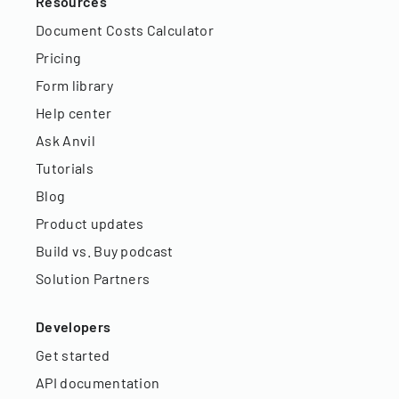
Resources
Document Costs Calculator
Pricing
Form library
Help center
Ask Anvil
Tutorials
Blog
Product updates
Build vs. Buy podcast
Solution Partners
Developers
Get started
API documentation