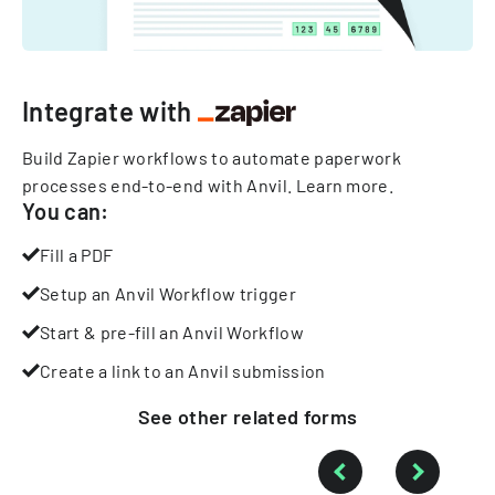
Integrate with
Build Zapier workflows to automate paperwork
processes end-to-end with Anvil.
Learn more
.
You can:
Fill a PDF
Setup an Anvil Workflow trigger
Start & pre-fill an Anvil Workflow
Create a link to an Anvil submission
See other
related
forms