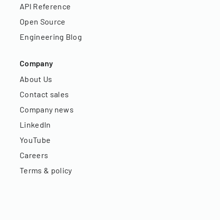
API Reference
Open Source
Engineering Blog
Company
About Us
Contact sales
Company news
LinkedIn
YouTube
Careers
Terms & policy