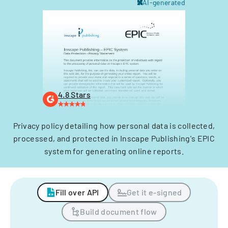
AI-generated
4.8 Stars
Privacy policy detailing how personal data is collected,
processed, and protected in Inscape Publishing's EPIC
system for generating online reports.
Fill over API
Get it e-signed
Build document flow