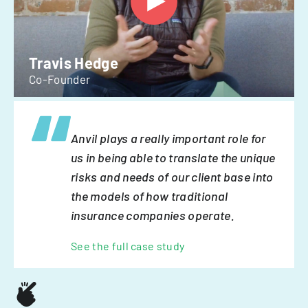
Travis Hedge
Co-Founder
Anvil plays a really important role for
us in being able to translate the unique
risks and needs of our client base into
the models of how traditional
insurance companies operate.
See the full case study