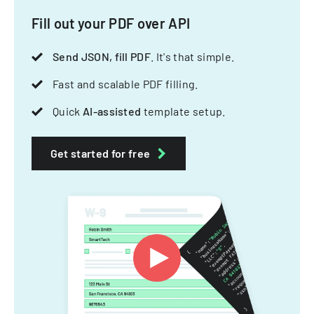
Fill out your PDF over API
Send JSON, fill PDF
. It's that simple.
Fast and scalable PDF filling.
Quick
AI-assisted
template setup.
Get started for free