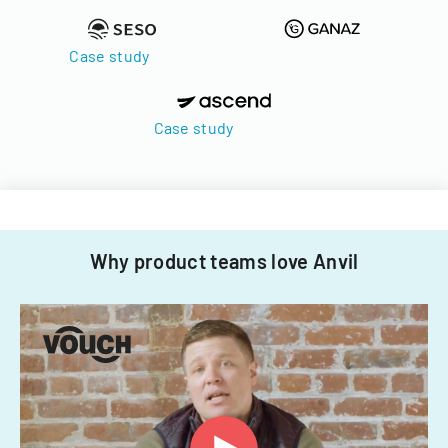
Case study
Case study
Why product teams love Anvil