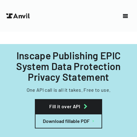
Inscape Publishing EPIC
System Data Protection
Privacy Statement
One API call is all it takes. Free to use.
Fill it over API
Download fillable PDF