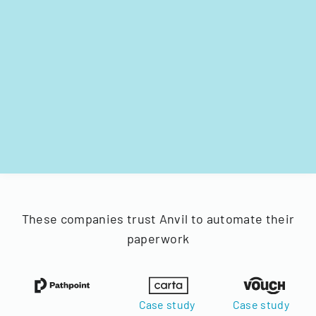
These companies trust Anvil to automate their
paperwork
Case study
Case study