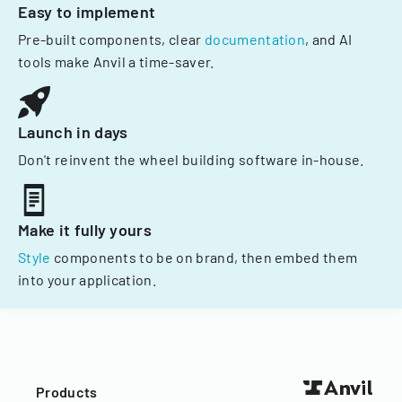
Easy to implement
Pre-built components, clear
documentation
, and AI
tools make Anvil a time-saver.
Launch in days
Don't reinvent the wheel building software in-house.
Make it fully yours
Style
components to be on brand, then embed them
into your application.
Products