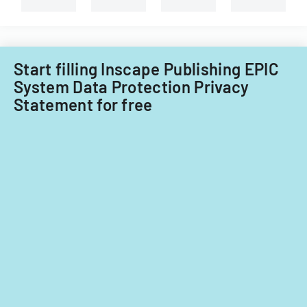
Start filling Inscape Publishing EPIC
System Data Protection Privacy
Statement for free