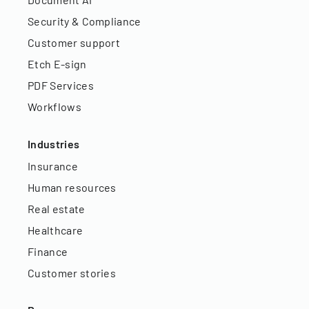
Security & Compliance
Customer support
Etch E-sign
PDF Services
Workflows
Industries
Insurance
Human resources
Real estate
Healthcare
Finance
Customer stories