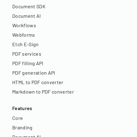
Document SDK
Document AI
Workflows
Webforms
Etch E-Sign
PDF services
PDF filling API
PDF generation API
HTML to PDF converter
Markdown to PDF converter
Features
Core
Branding
Document AI