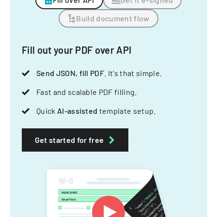
Build document flow
Fill out your PDF over API
Send JSON, fill PDF
. It's that simple.
Fast and scalable PDF filling.
Quick
AI-assisted
template setup.
Get started for free