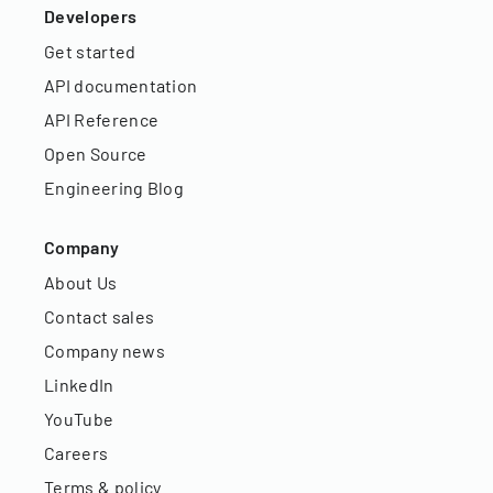
Developers
Get started
API documentation
API Reference
Open Source
Engineering Blog
Company
About Us
Contact sales
Company news
LinkedIn
YouTube
Careers
Terms & policy