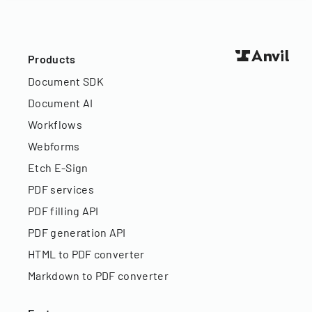
Products
Document SDK
Document AI
Workflows
Webforms
Etch E-Sign
PDF services
PDF filling API
PDF generation API
HTML to PDF converter
Markdown to PDF converter