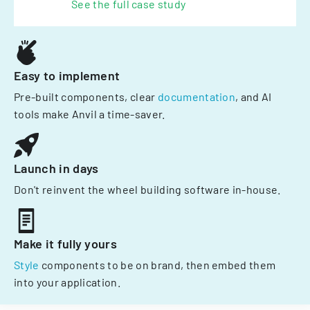
See the full case study
Easy to implement
Pre-built components, clear
documentation
, and AI
tools make Anvil a time-saver.
Launch in days
Don't reinvent the wheel building software in-house.
Make it fully yours
Style
components to be on brand, then embed them
into your application.