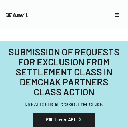
SUBMISSION OF REQUESTS
FOR EXCLUSION FROM
SETTLEMENT CLASS IN
DEMCHAK PARTNERS
CLASS ACTION
One API call is all it takes. Free to use.
Fill it over API