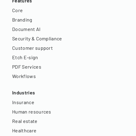
Features
Core
Branding
Document AI
Security & Compliance
Customer support
Etch E-sign
PDF Services
Workflows
Industries
Insurance
Human resources
Real estate
Healthcare