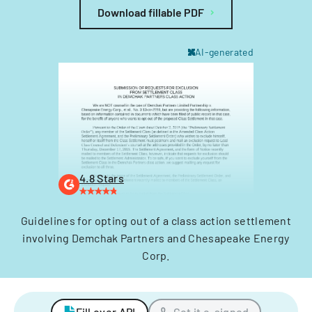
Download fillable PDF
AI-generated
4.8 Stars
Guidelines for opting out of a class action settlement
involving Demchak Partners and Chesapeake Energy
Corp.
Fill over API
Get it e-signed