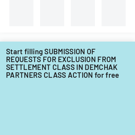
the
University
of
Illinois.
Start filling SUBMISSION OF
REQUESTS FOR EXCLUSION FROM
SETTLEMENT CLASS IN DEMCHAK
PARTNERS CLASS ACTION for free