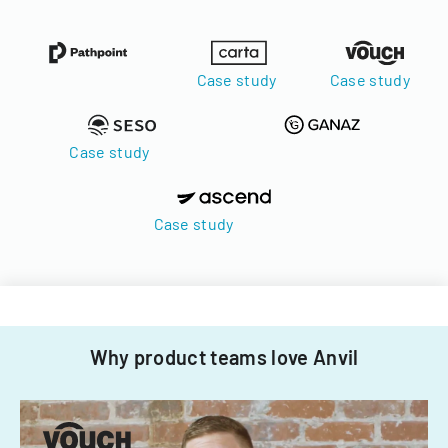
Case study
Case study
Case study
Case study
Why product teams love Anvil