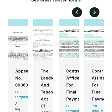
Appeal
The
ContractorS
Contract
No.
Landlord
Affidavit
Affidavit
000809
And
For
For
Tenant
Final
Final
PDF
template
Act
Payment
Payment
A
Of
PDF
PDF
legal
template
template