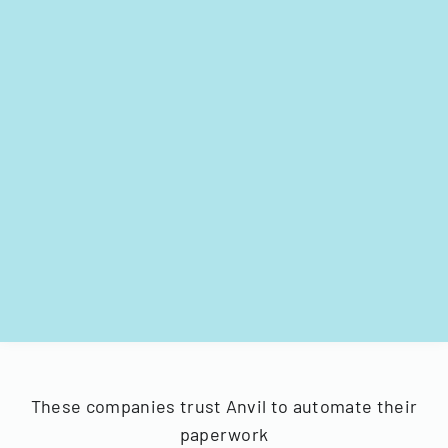
These companies trust Anvil to automate their
paperwork