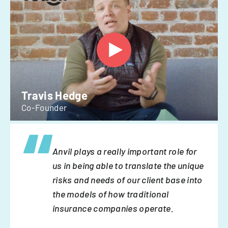
Travis Hedge
Co-Founder
Anvil plays a really important role for
us in being able to translate the unique
risks and needs of our client base into
the models of how traditional
insurance companies operate.