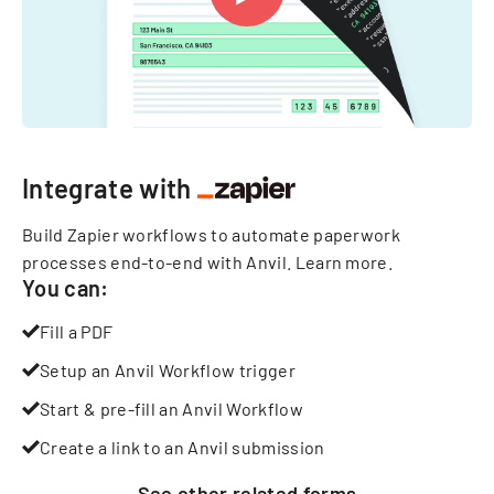
Integrate with
Build Zapier workflows to automate paperwork
processes end-to-end with Anvil.
Learn more
.
You can:
Fill a PDF
Setup an Anvil Workflow trigger
Start & pre-fill an Anvil Workflow
Create a link to an Anvil submission
See other
related
forms