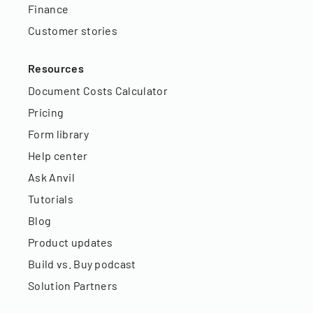
Finance
Customer stories
Resources
Document Costs Calculator
Pricing
Form library
Help center
Ask Anvil
Tutorials
Blog
Product updates
Build vs. Buy podcast
Solution Partners