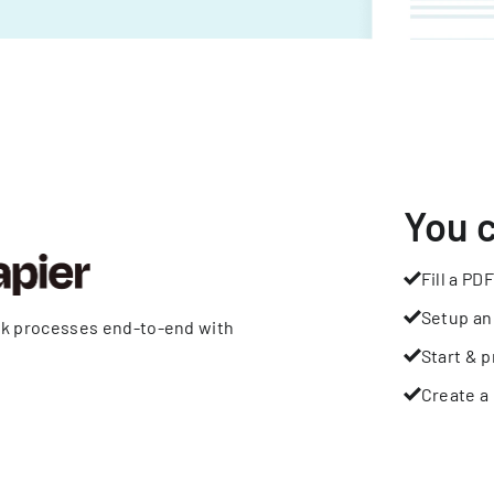
You 
Fill a PDF
Setup an
rk processes end-to-end with
Start & p
Create a 