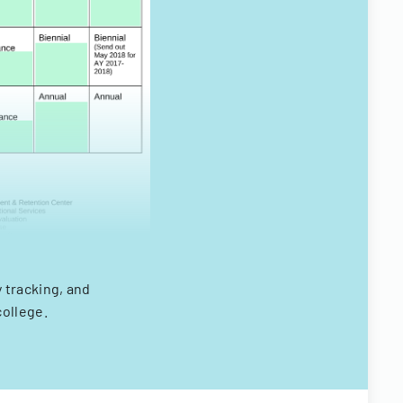
tracking, and
college.