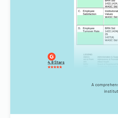
4.8 Stars
A comprehens
institu