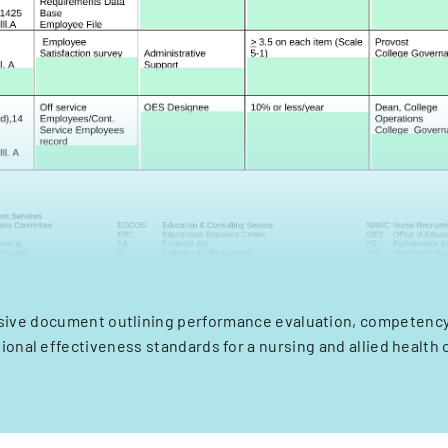
ive document outlining performance evaluation, competency 
tional effectiveness standards for a nursing and allied health 