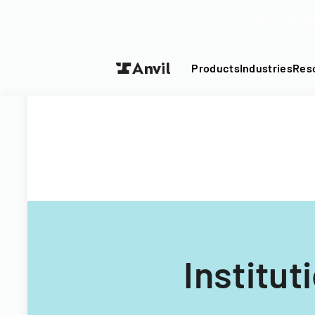
Turn your P
Products
Industries
Res
Institu