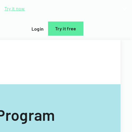
d.
Try it now
Try it free
Login
 Program