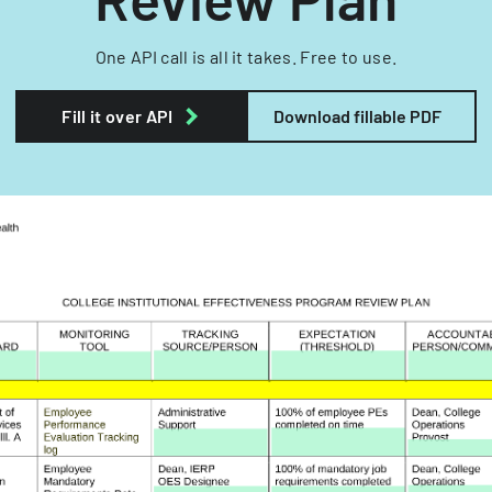
One API call is all it takes. Free to use.
Fill it over API
Download fillable PDF