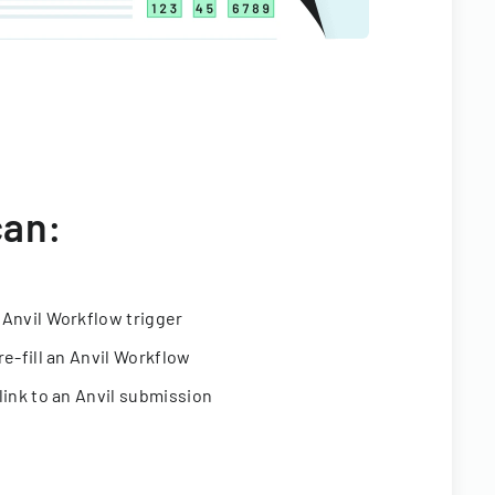
can:
 Anvil Workflow trigger
re-fill an Anvil Workflow
link to an Anvil submission