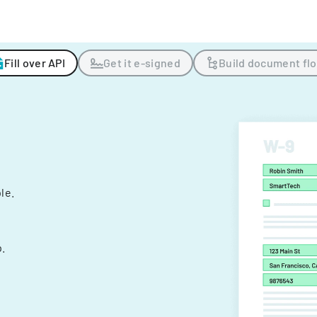
Fill over API
Get it e-signed
Build document fl
ple.
.