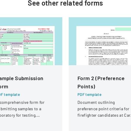
See other
related
forms
ample Submission
Form 2 (Preference
orm
Points)
F template
PDF template
comprehensive form for
Document outlining
bmitting samples to a
preference point criteria for
boratory for testing,
firefighter candidates at Car
vering client information,
Stream Fire Protection
mple details, and testing
District