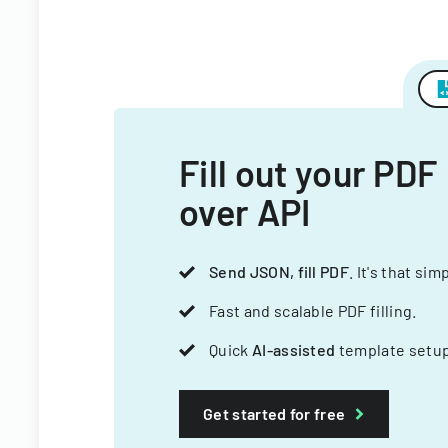
Fill out your PDF
over API
Send JSON, fill PDF
. It's that sim
Fast and scalable PDF filling.
Quick
AI-assisted
template setup
Get started for free