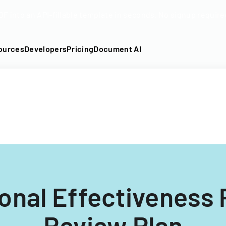
DF into an API-fillable template in seconds. No signup require
ources
Developers
Pricing
Document AI
tional Effectiveness
Review Plan