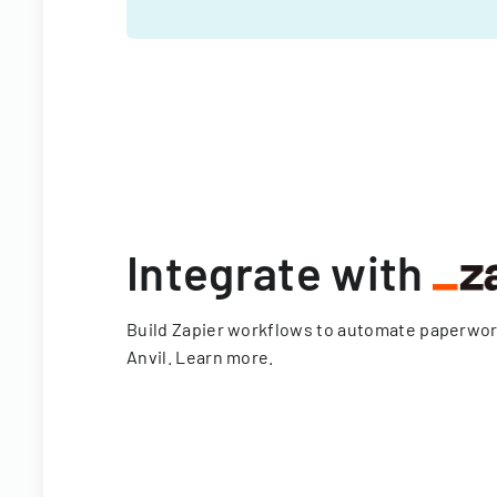
Integrate with
Build Zapier workflows to automate paperwo
Anvil.
Learn more
.