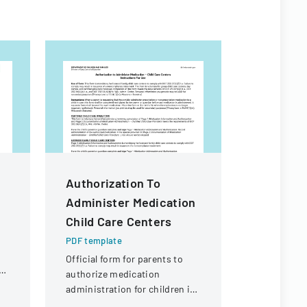
Authorization To
Rule De
Administer Medication
Workshop
Child Care Centers
Form
PDF template
PDF templa
Official form for parents to
Public inpu
ol
authorize medication
providing 
administration for children in
proposed c
child care settings, with
Florida Co