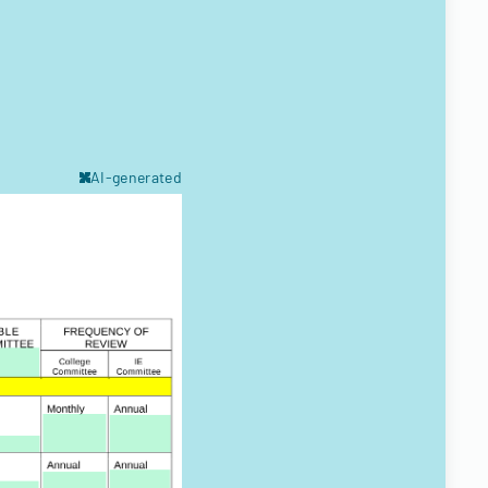
AI-generated