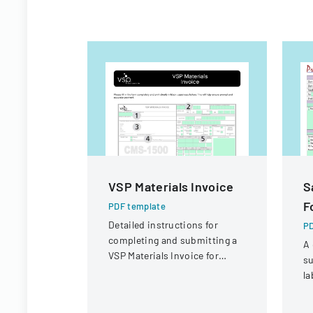
VSP Materials Invoice
S
F
PDF template
Detailed instructions for
PD
completing and submitting a
A 
VSP Materials Invoice for
su
optical services and
la
reimbursement.
co
sa