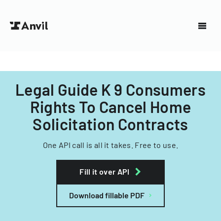
Legal Guide K 9 Consumers
Rights To Cancel Home
Solicitation Contracts
One API call is all it takes. Free to use.
Fill it over API
Download fillable PDF