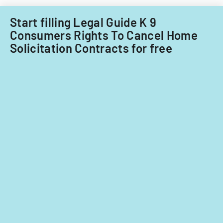
Illinois.
Start filling Legal Guide K 9
Consumers Rights To Cancel Home
Solicitation Contracts for free