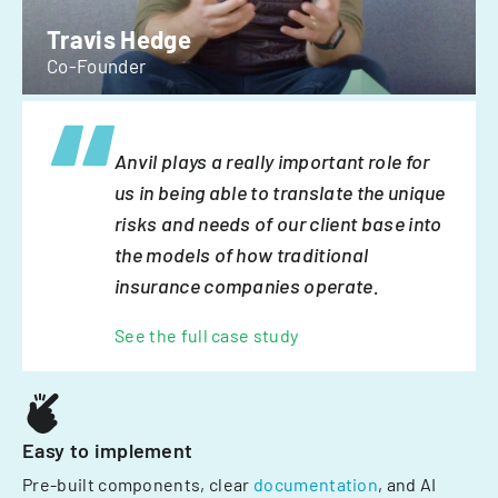
Travis Hedge
Co-Founder
Anvil plays a really important role for
us in being able to translate the unique
risks and needs of our client base into
the models of how traditional
insurance companies operate.
See the full case study
Easy to implement
Pre-built components, clear
documentation
, and AI