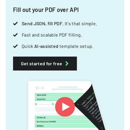
Fill out your PDF over API
Send JSON, fill PDF
. It's that simple.
Fast and scalable PDF filling.
Quick
AI-assisted
template setup.
Get started for free