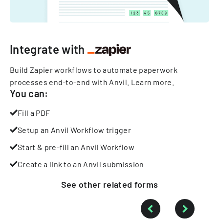
Integrate with
Build Zapier workflows to automate paperwork
processes end-to-end with Anvil.
Learn more
.
You can:
Fill a PDF
Setup an Anvil Workflow trigger
Start & pre-fill an Anvil Workflow
Create a link to an Anvil submission
See other
related
forms