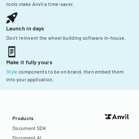
tools make Anvil a time-saver.
Launch in days
Don't reinvent the wheel building software in-house.
Make it fully yours
Style
components to be on brand, then embed them
into your application.
Products
Document SDK
Document AI