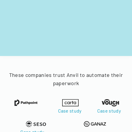
These companies trust Anvil to automate their
paperwork
Case study
Case study
Case study