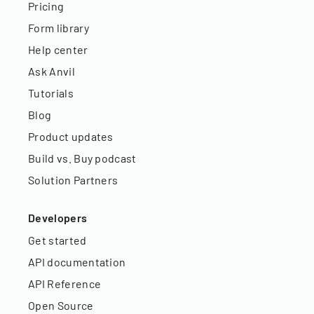
Pricing
Form library
Help center
Ask Anvil
Tutorials
Blog
Product updates
Build vs. Buy podcast
Solution Partners
Developers
Get started
API documentation
API Reference
Open Source