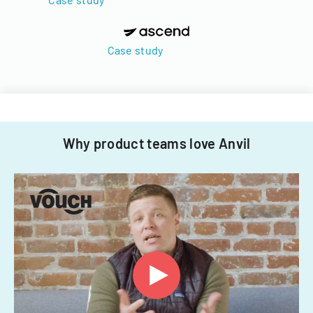
Case study
Why product teams love Anvil