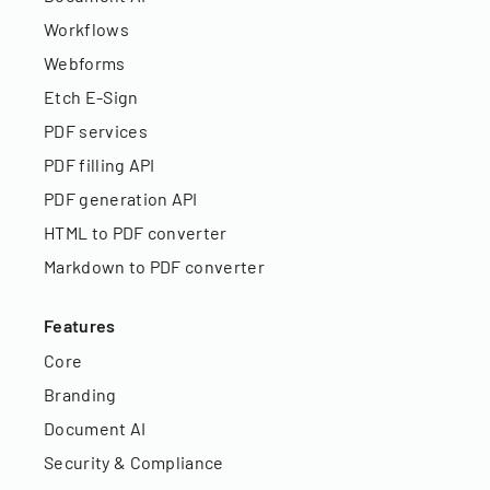
Workflows
Webforms
Etch E-Sign
PDF services
PDF filling API
PDF generation API
HTML to PDF converter
Markdown to PDF converter
Features
Core
Branding
Document AI
Security & Compliance