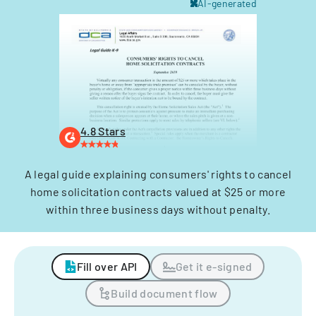
AI-generated
4.8 Stars
A legal guide explaining consumers' rights to cancel
home solicitation contracts valued at $25 or more
within three business days without penalty.
Fill over API
Get it e-signed
Build document flow