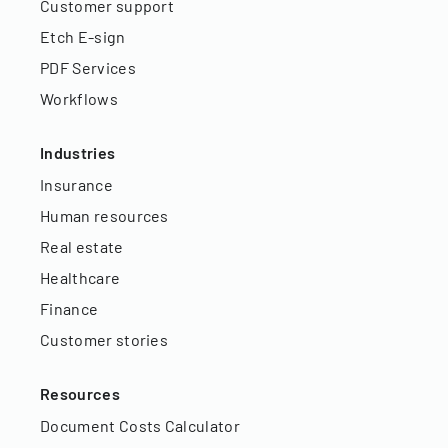
Customer support
Etch E-sign
PDF Services
Workflows
Industries
Insurance
Human resources
Real estate
Healthcare
Finance
Customer stories
Resources
Document Costs Calculator