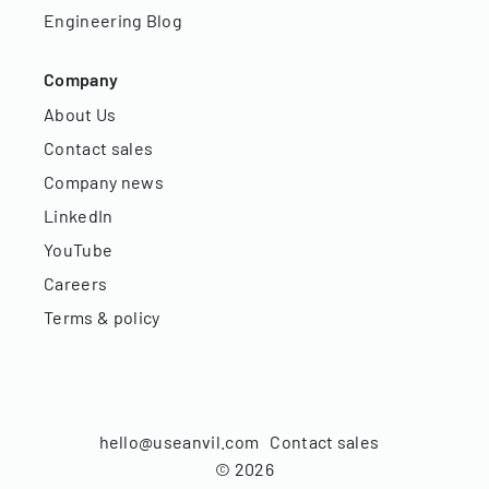
Engineering Blog
Company
About Us
Contact sales
Company news
LinkedIn
YouTube
Careers
Terms & policy
hello@useanvil.com
Contact sales
©
2026