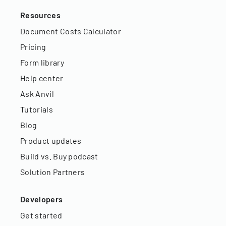
Resources
Document Costs Calculator
Pricing
Form library
Help center
Ask Anvil
Tutorials
Blog
Product updates
Build vs. Buy podcast
Solution Partners
Developers
Get started