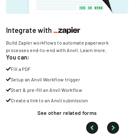
Integrate with
Build Zapier workflows to automate paperwork
processes end-to-end with Anvil.
Learn more
.
You can:
Fill a PDF
Setup an Anvil Workflow trigger
Start & pre-fill an Anvil Workflow
Create a link to an Anvil submission
See other
related
forms