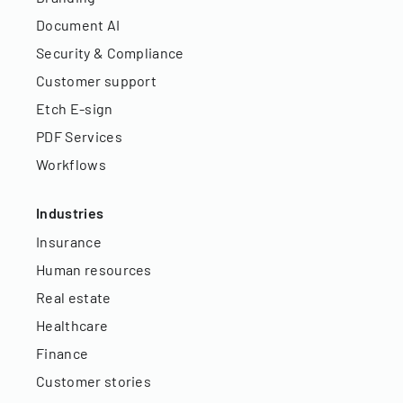
Document AI
Security & Compliance
Customer support
Etch E-sign
PDF Services
Workflows
Industries
Insurance
Human resources
Real estate
Healthcare
Finance
Customer stories