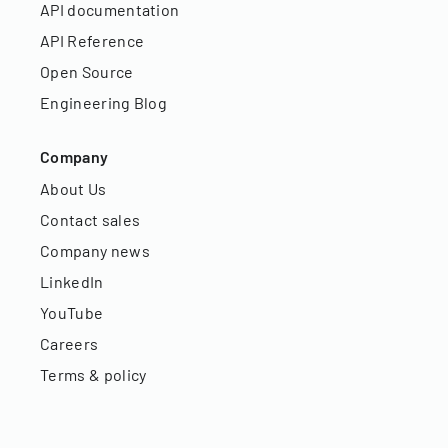
API documentation
API Reference
Open Source
Engineering Blog
Company
About Us
Contact sales
Company news
LinkedIn
YouTube
Careers
Terms & policy