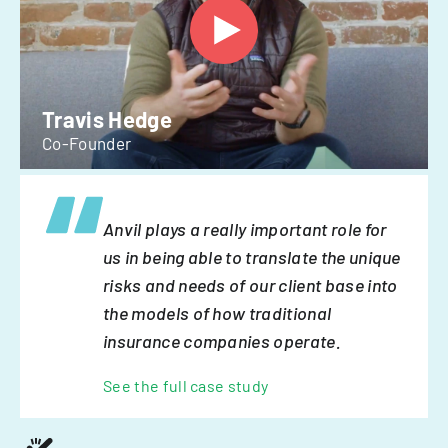
Travis Hedge
Co-Founder
Anvil plays a really important role for
us in being able to translate the unique
risks and needs of our client base into
the models of how traditional
insurance companies operate.
See the full case study