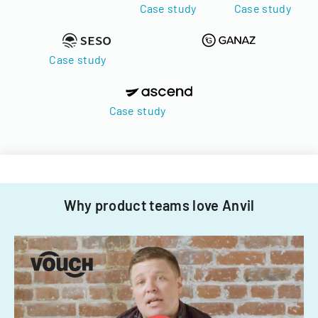
Case study
Case study
Case study
Case study
Why product teams love Anvil