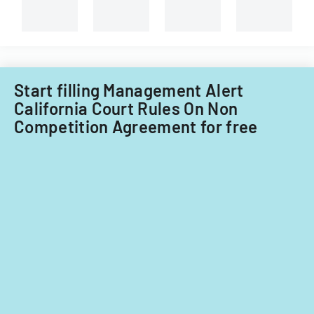
Filipino
Boat
nationals.
Corporation
Start filling Management Alert
California Court Rules On Non
Competition Agreement for free