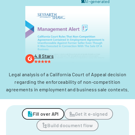
AI-generated
4.8 Stars
Legal analysis of a California Court of Appeal decision
regarding the enforceability of non-competition
agreements in employment and business sale contexts.
Fill over API
Get it e-signed
Build document flow