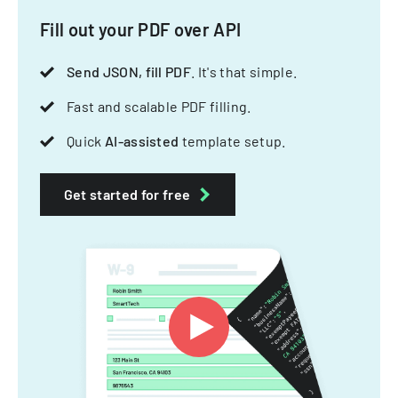
Fill out your PDF over API
Send JSON, fill PDF
. It's that simple.
Fast and scalable PDF filling.
Quick
AI-assisted
template setup.
Get started for free