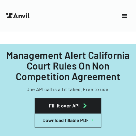
Management Alert California
Court Rules On Non
Competition Agreement
One API call is all it takes. Free to use.
Fill it over API
Download fillable PDF