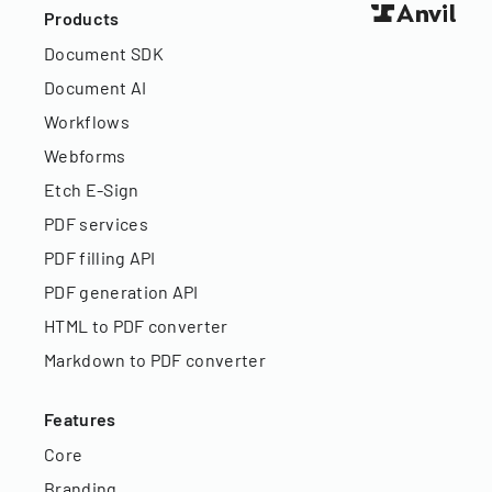
Products
Document SDK
Document AI
Workflows
Webforms
Etch E-Sign
PDF services
PDF filling API
PDF generation API
HTML to PDF converter
Markdown to PDF converter
Features
Core
Branding