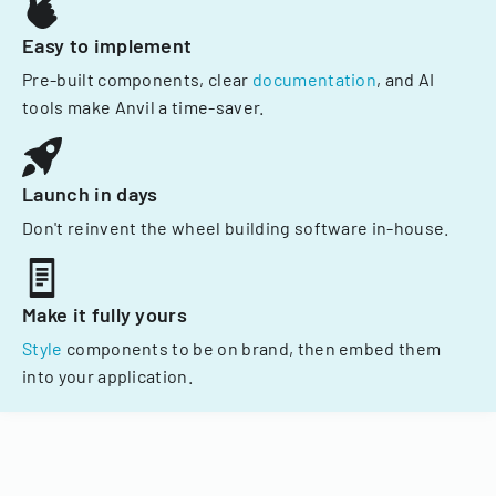
Easy to implement
Pre-built components, clear
documentation
, and AI
tools make Anvil a time-saver.
Launch in days
Don't reinvent the wheel building software in-house.
Make it fully yours
Style
components to be on brand, then embed them
into your application.