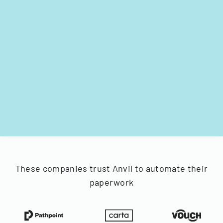
These companies trust Anvil to automate their
paperwork