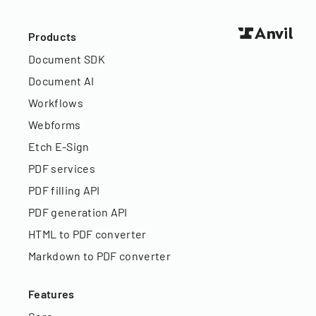
Products
Document SDK
Document AI
Workflows
Webforms
Etch E-Sign
PDF services
PDF filling API
PDF generation API
HTML to PDF converter
Markdown to PDF converter
Features