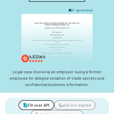
AI-generated
4.8 Stars
Legal case involving an employer suing a former
employee for alleged violation of trade secrets and
confidential business information.
Fill over API
Get it e-signed