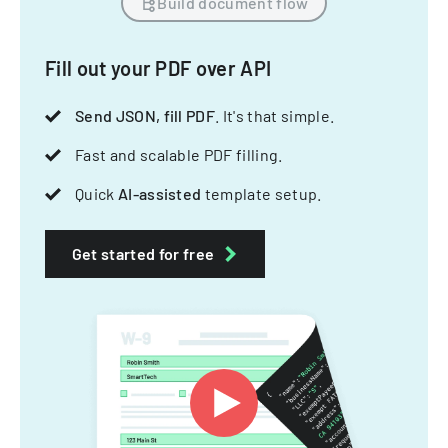
Build document flow
Fill out your PDF over API
Send JSON, fill PDF
. It's that simple.
Fast and scalable PDF filling.
Quick
AI-assisted
template setup.
Get started for free