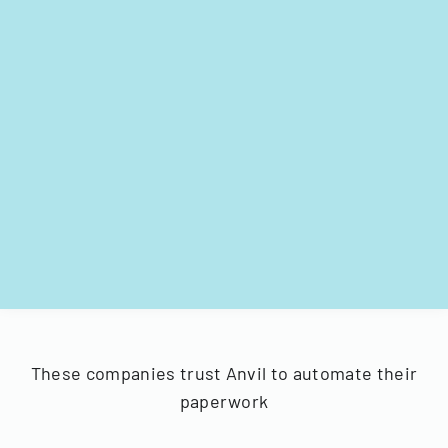
These companies trust Anvil to automate their
paperwork