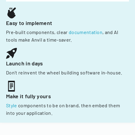
Easy to implement
Pre-built components, clear
documentation
, and AI
tools make Anvil a time-saver.
Launch in days
Don't reinvent the wheel building software in-house.
Make it fully yours
Style
components to be on brand, then embed them
into your application.