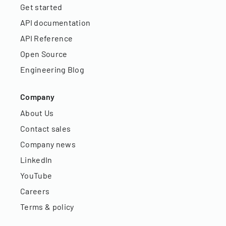
Get started
API documentation
API Reference
Open Source
Engineering Blog
Company
About Us
Contact sales
Company news
LinkedIn
YouTube
Careers
Terms & policy