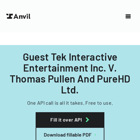
Guest Tek Interactive
Entertainment Inc. V.
Thomas Pullen And PureHD
Ltd.
One API call is all it takes. Free to use.
Fill it over API
Download fillable PDF