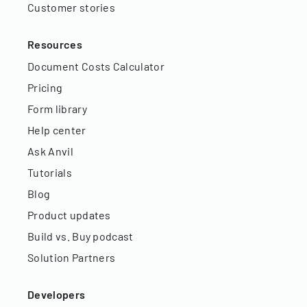
Customer stories
Resources
Document Costs Calculator
Pricing
Form library
Help center
Ask Anvil
Tutorials
Blog
Product updates
Build vs. Buy podcast
Solution Partners
Developers