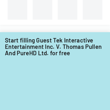
Start filling Guest Tek Interactive
Entertainment Inc. V. Thomas Pullen
And PureHD Ltd. for free