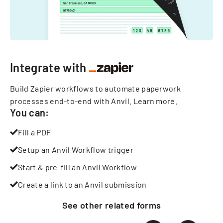
Integrate with
Build Zapier workflows to automate paperwork
processes end-to-end with Anvil.
Learn more
.
You can:
Fill a PDF
Setup an Anvil Workflow trigger
Start & pre-fill an Anvil Workflow
Create a link to an Anvil submission
See other
related
forms