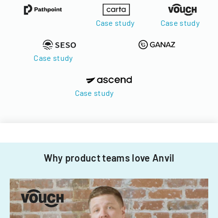
Case study
Case study
Case study
Case study
Why product teams love Anvil