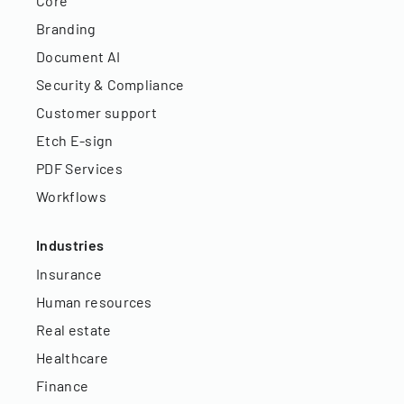
Core
Branding
Document AI
Security & Compliance
Customer support
Etch E-sign
PDF Services
Workflows
Industries
Insurance
Human resources
Real estate
Healthcare
Finance