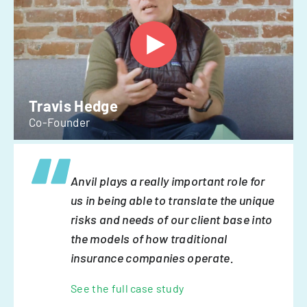
Travis Hedge
Co-Founder
Anvil plays a really important role for
us in being able to translate the unique
risks and needs of our client base into
the models of how traditional
insurance companies operate.
See the full case study