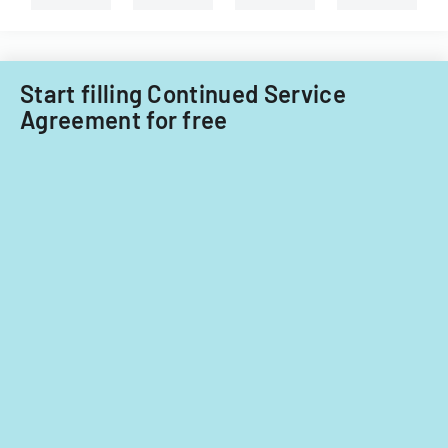
nationals.
Start filling Continued Service
Agreement for free