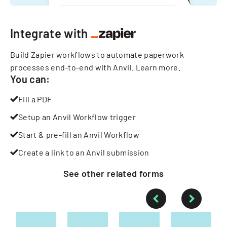
Integrate with
Build Zapier workflows to automate paperwork
processes end-to-end with Anvil.
Learn more
.
You can:
Fill a PDF
Setup an Anvil Workflow trigger
Start & pre-fill an Anvil Workflow
Create a link to an Anvil submission
See other
related
forms