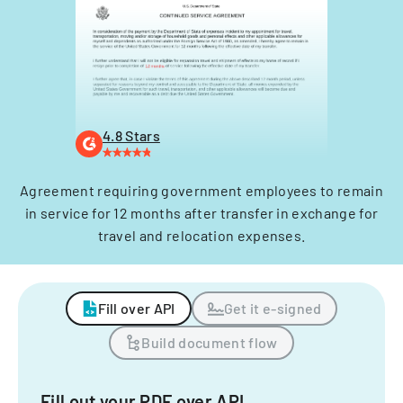
4.8 Stars
Agreement requiring government employees to remain
in service for 12 months after transfer in exchange for
travel and relocation expenses.
Fill over API
Get it e-signed
Build document flow
Fill out your PDF over API