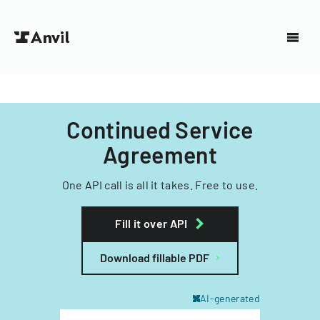
Continued Service
Agreement
One API call is all it takes. Free to use.
Fill it over API
Download fillable PDF
AI-generated