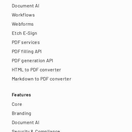
Document AI
Workflows
Webforms
Etch E-Sign
PDF services
PDF filling API
PDF generation API
HTML to PDF converter
Markdown to PDF converter
Features
Core
Branding
Document AI
Security & Compliance