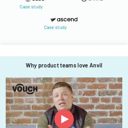
Case study
Case study
Why product teams love Anvil