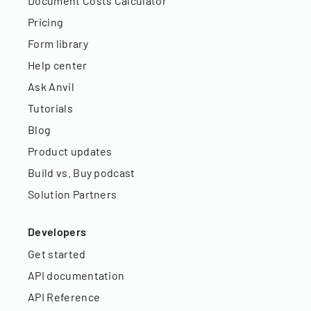
Document Costs Calculator
Pricing
Form library
Help center
Ask Anvil
Tutorials
Blog
Product updates
Build vs. Buy podcast
Solution Partners
Developers
Get started
API documentation
API Reference