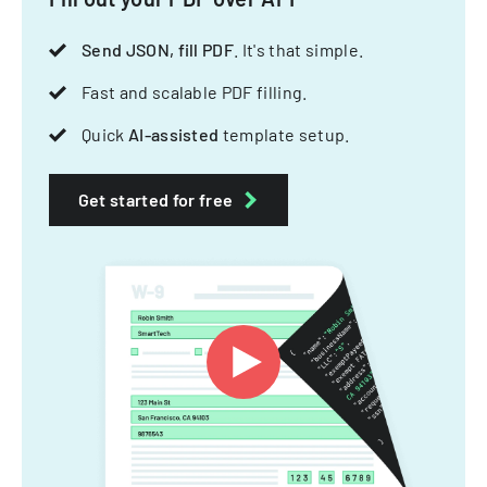
Send JSON, fill PDF
. It's that simple.
Fast and scalable PDF filling.
Quick
AI-assisted
template setup.
Get started for free