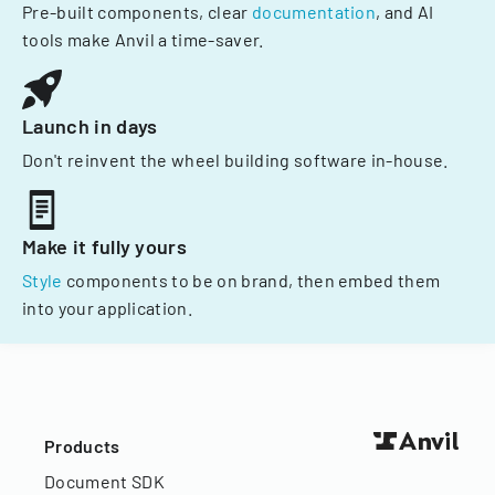
Pre-built components, clear
documentation
, and AI
tools make Anvil a time-saver.
Launch in days
Don't reinvent the wheel building software in-house.
Make it fully yours
Style
components to be on brand, then embed them
into your application.
Products
Document SDK