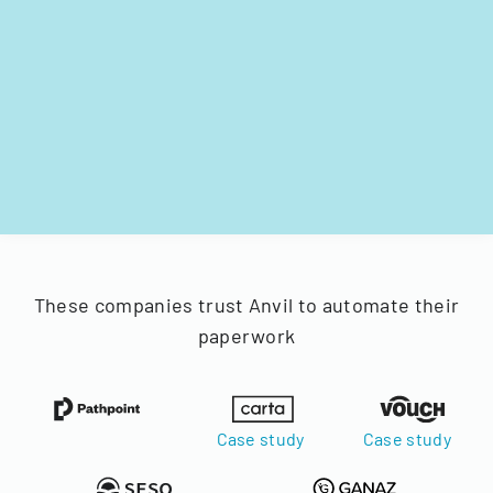
These companies trust Anvil to automate their
paperwork
Case study
Case study