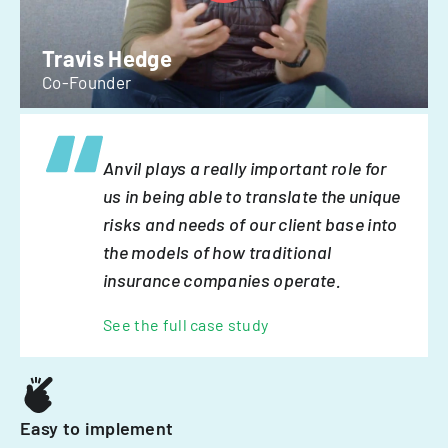
Travis Hedge
Co-Founder
Anvil plays a really important role for
us in being able to translate the unique
risks and needs of our client base into
the models of how traditional
insurance companies operate.
See the full case study
Easy to implement