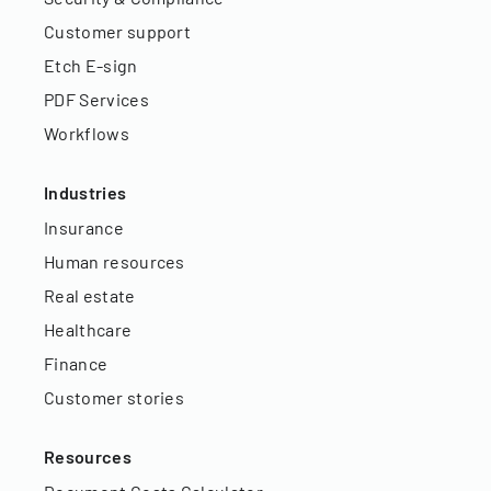
Customer support
Etch E-sign
PDF Services
Workflows
Industries
Insurance
Human resources
Real estate
Healthcare
Finance
Customer stories
Resources