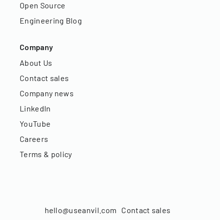
Open Source
Engineering Blog
Company
About Us
Contact sales
Company news
LinkedIn
YouTube
Careers
Terms & policy
hello@useanvil.com
Contact sales