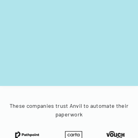
These companies trust Anvil to automate their
paperwork