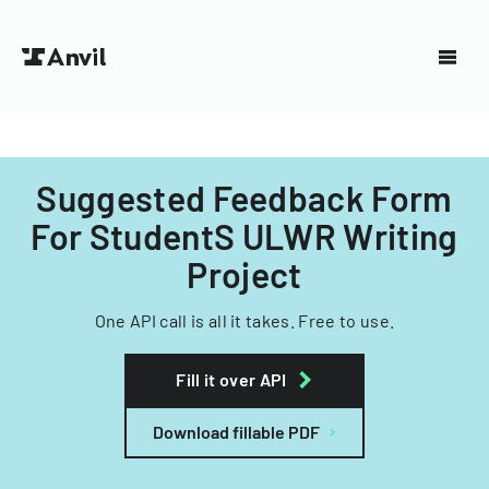
Suggested Feedback Form
For StudentS ULWR Writing
Project
One API call is all it takes. Free to use.
Fill it over API
Download fillable PDF