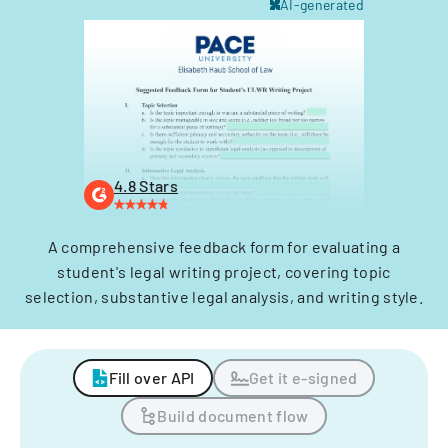
AI-generated
4.8 Stars
A comprehensive feedback form for evaluating a
student's legal writing project, covering topic
selection, substantive legal analysis, and writing style.
Fill over API
Get it e-signed
Build document flow