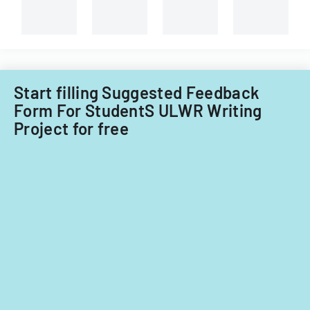
of
Illinois.
Start filling Suggested Feedback
Form For StudentS ULWR Writing
Project for free