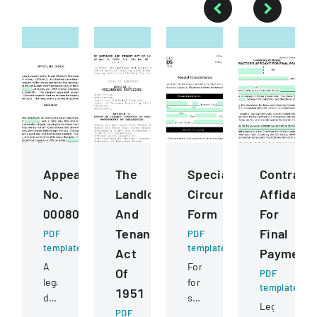
Appeal
The
Special
Contract
No.
Landlord
Circumstance
Affidavit
000809
And
Form
For
Tenant
Final
PDF
PDF
template
template
Act
Payment
A
Form
Of
PDF
legal
for
template
1951
document
students
Legal
detailing
PDF
to