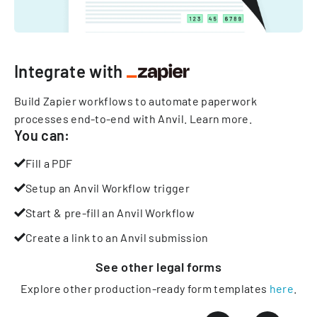
Integrate with
Build Zapier workflows to automate paperwork
processes end-to-end with Anvil.
Learn more
.
You can:
Fill a PDF
Setup an Anvil Workflow trigger
Start & pre-fill an Anvil Workflow
Create a link to an Anvil submission
See other
legal
forms
Explore other production-ready form templates
here
.