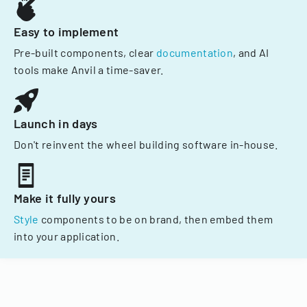
Easy to implement
Pre-built components, clear
documentation
, and AI
tools make Anvil a time-saver.
Launch in days
Don't reinvent the wheel building software in-house.
Make it fully yours
Style
components to be on brand, then embed them
into your application.