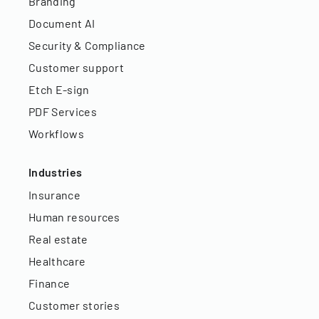
Branding
Document AI
Security & Compliance
Customer support
Etch E-sign
PDF Services
Workflows
Industries
Insurance
Human resources
Real estate
Healthcare
Finance
Customer stories