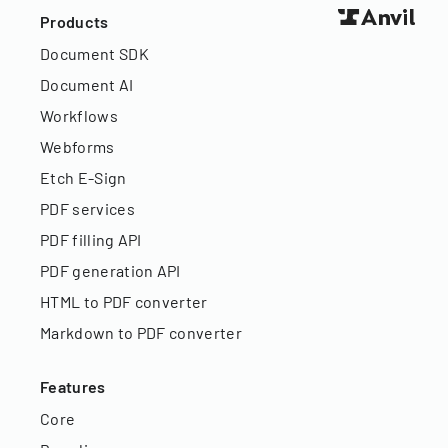
Products
Document SDK
Document AI
Workflows
Webforms
Etch E-Sign
PDF services
PDF filling API
PDF generation API
HTML to PDF converter
Markdown to PDF converter
Features
Core