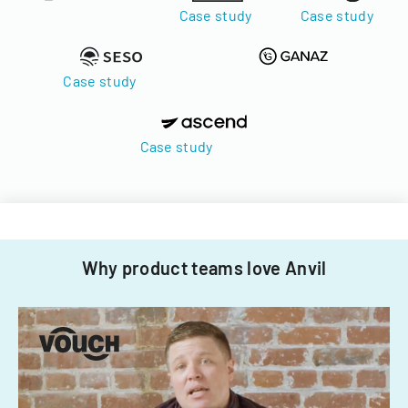
Case study
Case study
Case study
Case study
Why product teams love Anvil