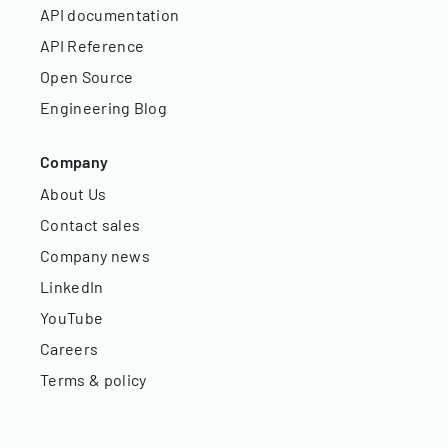
API documentation
API Reference
Open Source
Engineering Blog
Company
About Us
Contact sales
Company news
LinkedIn
YouTube
Careers
Terms & policy