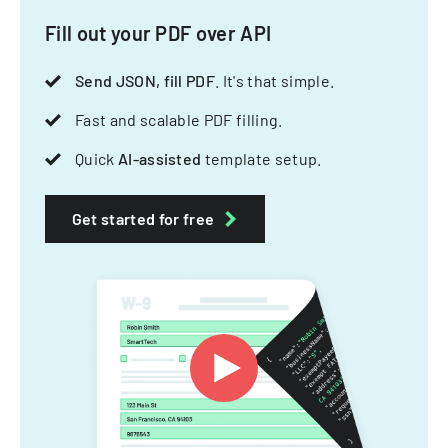
Fill out your PDF over API
Send JSON, fill PDF
. It's that simple.
Fast and scalable PDF filling.
Quick
AI-assisted
template setup.
Get started for free