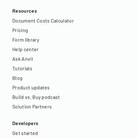
Resources
Document Costs Calculator
Pricing
Form library
Help center
Ask Anvil
Tutorials
Blog
Product updates
Build vs. Buy podcast
Solution Partners
Developers
Get started