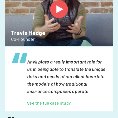
Travis Hedge
Co-Founder
Anvil plays a really important role for
us in being able to translate the unique
risks and needs of our client base into
the models of how traditional
insurance companies operate.
See the full case study